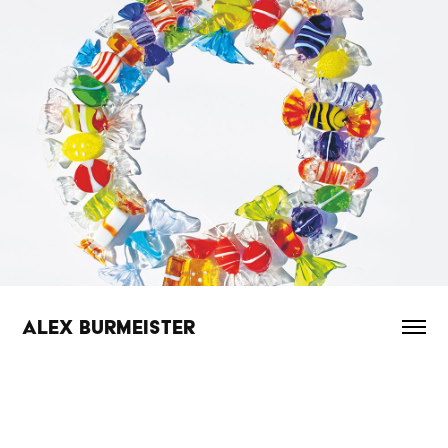
ALEX BURMEISTER