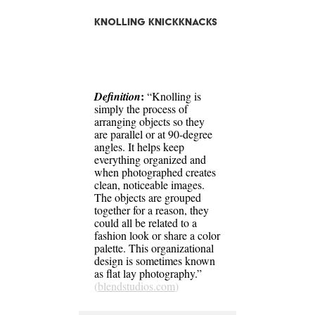
Knolling Knickknacks
:
Definition
“Knolling is
simply the process of
arranging objects so they
are parallel or at 90-degree
angles. It helps keep
everything organized and
when photographed creates
clean, noticeable images.
The objects are grouped
together for a reason, they
could all be related to a
fashion look or share a color
palette. This organizational
design is sometimes known
as flat lay photography.”
(
blendstudios.com
)