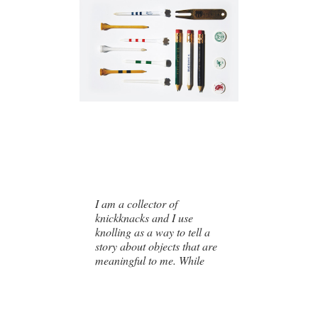
I am a collector of
knickknacks and I use
knolling as a way to tell a
story about objects that are
meaningful to me. While
some of the collections
highlighted in this book are
my personal collections,
others are collections